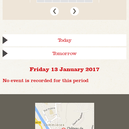
Today
Tomorrow
Friday 13 January 2017
No event is recorded for this period