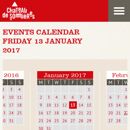
EVENTS CALENDAR
FRIDAY 13 JANUARY
2017
r 2016
January 2017
Febru
F
S
S
M
T
W
T
F
S
S
M
T
W
2
3
4
1
1
9
10
11
2
3
4
5
6
7
8
6
7
8
16
17
18
9
10
11
12
13
14
15
13
14
15
23
24
25
16
17
18
19
20
21
22
20
21
22
30
31
23
24
25
26
27
28
29
27
28
30
31