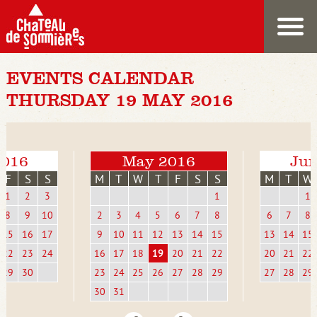
EVENTS CALENDAR
THURSDAY 19 MAY 2016
2016
May 2016
Jun
F
S
S
M
T
W
T
F
S
S
M
T
W
1
2
3
1
1
8
9
10
2
3
4
5
6
7
8
6
7
8
15
16
17
9
10
11
12
13
14
15
13
14
15
22
23
24
16
17
18
19
20
21
22
20
21
22
29
30
23
24
25
26
27
28
29
27
28
29
30
31