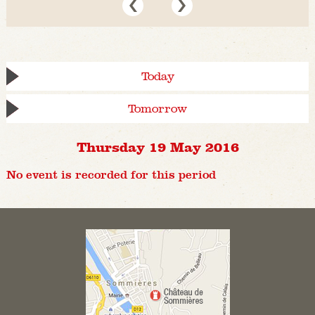
Today
Tomorrow
Thursday 19 May 2016
No event is recorded for this period