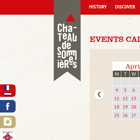
HISTORY
DISCOVER
EVENTS CA
Apri
M
T
W
4
5
6
11
12
13
18
19
20
25
26
27