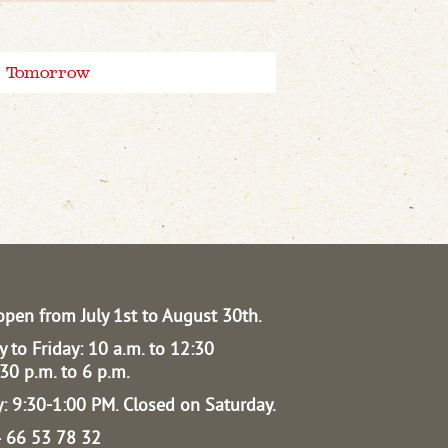
Tomorrow
open from July 1st to August 30th.
 to Friday: 10 a.m. to 12:30
30 p.m. to 6 p.m.
: 9:30-1:00 PM.
Closed on Saturday.
04 66 53 78 32