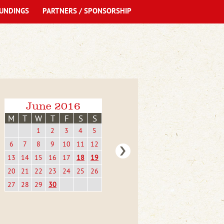
UNDINGS
PARTNERS / SPONSORSHIP
June 2016
M
T
W
T
F
S
S
1
2
3
4
5
6
7
8
9
10
11
12
13
14
15
16
17
18
19
20
21
22
23
24
25
26
27
28
29
30