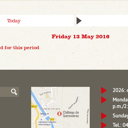
Today
Friday 13 May 2016
d for this period
2026: 
Monday
p.m./2:
Sunday
Tel.: 