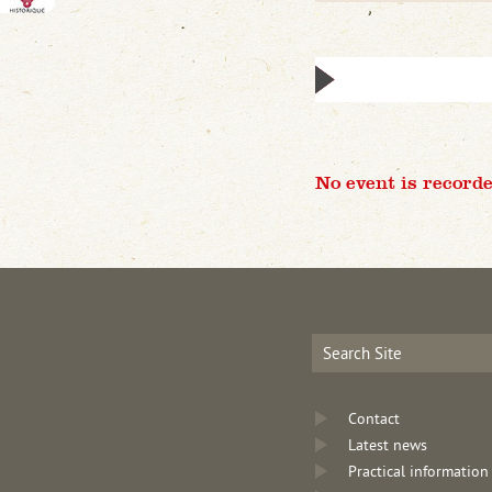
No event is recorde
Contact
Latest news
Practical information