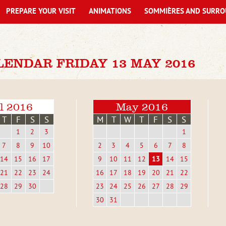
PREPARE YOUR VISIT
ANIMATIONS
SOMMIÈRES AND SURRO
LENDAR FRIDAY 13 MAY 2016
l 2016
May 2016
T
F
S
S
M
T
W
T
F
S
S
1
2
3
1
7
8
9
10
2
3
4
5
6
7
8
14
15
16
17
9
10
11
12
13
14
15
21
22
23
24
16
17
18
19
20
21
22
28
29
30
23
24
25
26
27
28
29
30
31