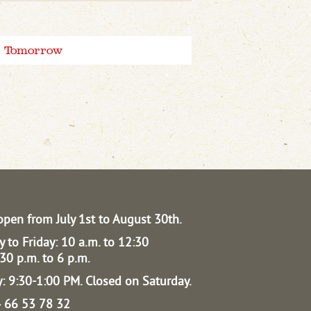
Tomorrow
open from July 1st to August 30th.
 to Friday: 10 a.m. to 12:30
30 p.m. to 6 p.m.
: 9:30-1:00 PM.
Closed on Saturday.
04 66 53 78 32