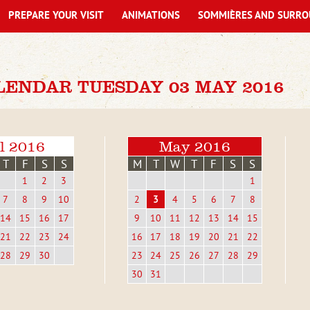
PREPARE YOUR VISIT
ANIMATIONS
SOMMIÈRES AND SURRO
LENDAR TUESDAY 03 MAY 2016
l 2016
May 2016
T
F
S
S
M
T
W
T
F
S
S
1
2
3
1
7
8
9
10
2
3
4
5
6
7
8
14
15
16
17
9
10
11
12
13
14
15
21
22
23
24
16
17
18
19
20
21
22
28
29
30
23
24
25
26
27
28
29
30
31