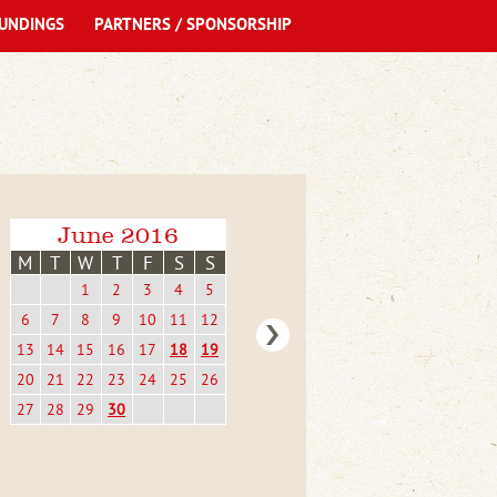
UNDINGS
PARTNERS / SPONSORSHIP
June 2016
M
T
W
T
F
S
S
1
2
3
4
5
6
7
8
9
10
11
12
13
14
15
16
17
18
19
20
21
22
23
24
25
26
27
28
29
30