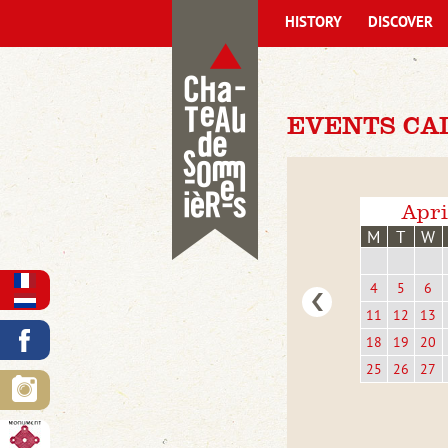
HISTORY
DISCOVER
EVENTS CA
Apri
M
T
W
4
5
6
11
12
13
18
19
20
25
26
27