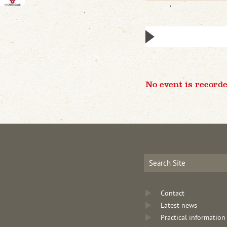
No event is recorde
Contact
Latest news
Practical information