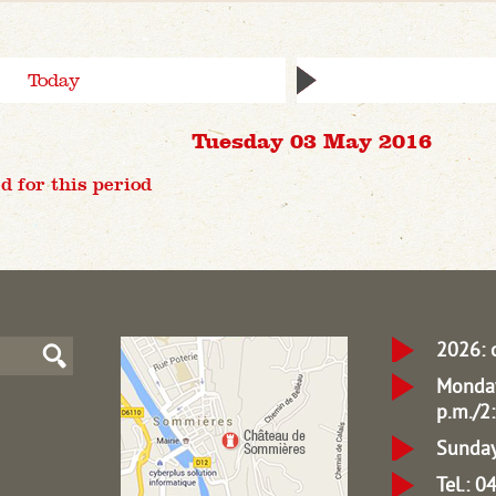
Today
Tuesday 03 May 2016
d for this period
2026: 
Monday
p.m./2:
Sunday
Tel.: 