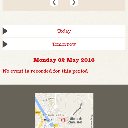
Today
Tomorrow
Monday 02 May 2016
No event is recorded for this period