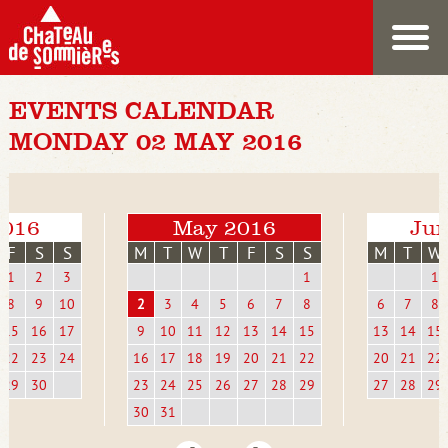
EVENTS CALENDAR
MONDAY 02 MAY 2016
2016
May 2016
Jun
F
S
S
M
T
W
T
F
S
S
M
T
W
1
2
3
1
1
8
9
10
2
3
4
5
6
7
8
6
7
8
15
16
17
9
10
11
12
13
14
15
13
14
15
22
23
24
16
17
18
19
20
21
22
20
21
22
29
30
23
24
25
26
27
28
29
27
28
29
30
31