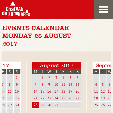
EVENTS CALENDAR
MONDAY 28 AUGUST
2017
2017
August 2017
Septe
F
S
S
M
T
W
T
F
S
S
M
T
W
1
2
1
2
3
4
5
6
7
8
9
7
8
9
10
11
12
13
4
5
6
14
15
16
14
15
16
17
18
19
20
11
12
13
21
22
23
21
22
23
24
25
26
27
18
19
20
28
29
30
28
29
30
31
25
26
27