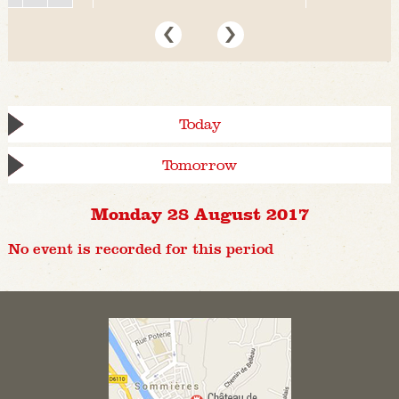
Today
Tomorrow
Monday 28 August 2017
No event is recorded for this period