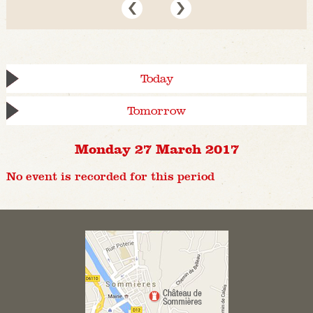
Today
Tomorrow
Monday 27 March 2017
No event is recorded for this period