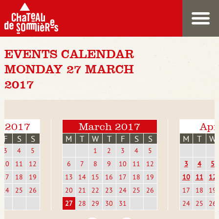
EVENTS CALENDAR
MONDAY 27 MARCH
2017
y 2017
March 2017
Apr
F
S
S
M
T
W
T
F
S
S
M
T
W
3
4
5
1
2
3
4
5
10
11
12
6
7
8
9
10
11
12
3
4
5
17
18
19
13
14
15
16
17
18
19
10
11
12
24
25
26
20
21
22
23
24
25
26
17
18
19
27
28
29
30
31
24
25
26