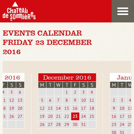
EVENTS CALENDAR
FRIDAY 23 DECEMBER
2016
r 2016
December 2016
Janu
F
S
S
M
T
W
T
F
S
S
M
T
W
4
5
6
1
2
3
4
11
12
13
5
6
7
8
9
10
11
2
3
4
18
19
20
12
13
14
15
16
17
18
9
10
11
25
26
27
19
20
21
22
23
24
25
16
17
18
26
27
28
29
30
31
23
24
25
30
31