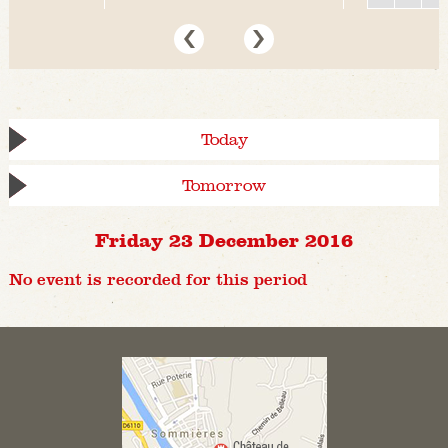
Today
Tomorrow
Friday 23 December 2016
No event is recorded for this period