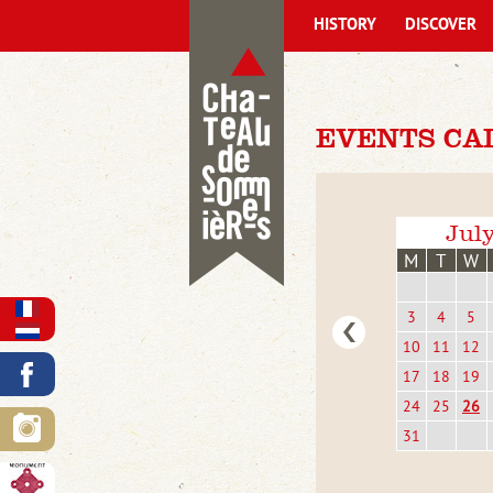
HISTORY
DISCOVER
EVENTS CA
Jul
M
T
W
3
4
5
10
11
12
17
18
19
24
25
26
31