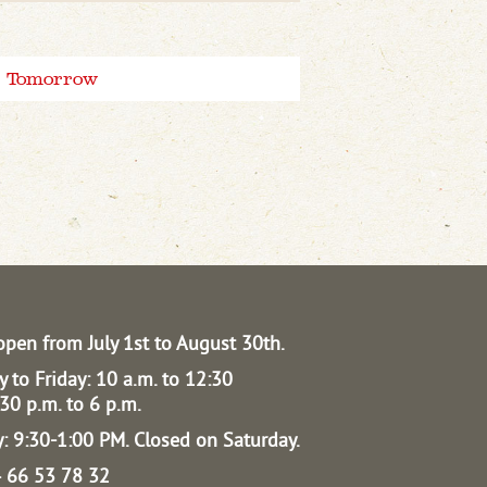
Tomorrow
open from July 1st to August 30th.
 to Friday: 10 a.m. to 12:30
30 p.m. to 6 p.m.
: 9:30-1:00 PM.
Closed on Saturday.
04 66 53 78 32