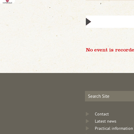
No event is recorde
Contact
Latest news
Practical information