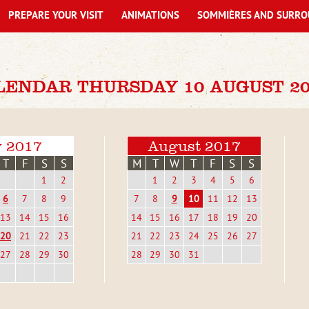
PREPARE YOUR VISIT
ANIMATIONS
SOMMIÈRES AND SURRO
LENDAR THURSDAY 10 AUGUST 20
y 2017
August 2017
T
F
S
S
M
T
W
T
F
S
S
1
2
1
2
3
4
5
6
6
7
8
9
7
8
9
10
11
12
13
13
14
15
16
14
15
16
17
18
19
20
20
21
22
23
21
22
23
24
25
26
27
27
28
29
30
28
29
30
31