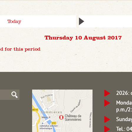
Today
Thursday 10 August 2017
d for this period
2026: 
Monday
p.m./2:
Sunday
Tel.: 