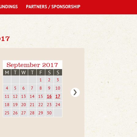
UNDINGS
PARTNERS / SPONSORSHIP
17
September 2017
M
T
W
T
F
S
S
1
2
3
4
5
6
7
8
9
10
11
12
13
14
15
16
17
18
19
20
21
22
23
24
25
26
27
28
29
30