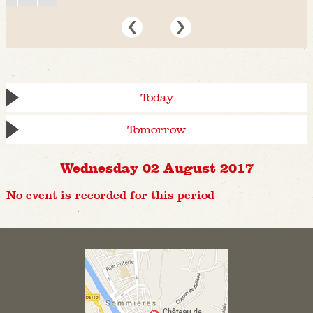
Today
Tomorrow
Wednesday 02 August 2017
No event is recorded for this period