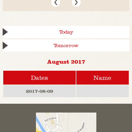
Today
Tomorrow
August 2017
Dates
Name
2017-08-09