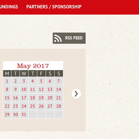
UNDINGS
PARTNERS / SPONSORSHIP
RSS FEED
May 2017
M
T
W
T
F
S
S
1
2
3
4
5
6
7
8
9
10
11
12
13
14
15
16
17
18
19
20
21
22
23
24
25
26
27
28
29
30
31