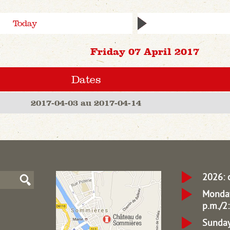
Today
Friday 07 April 2017
Dates
2017-04-03 au 2017-04-14
2026: 
Monday
p.m./2:
Sunday