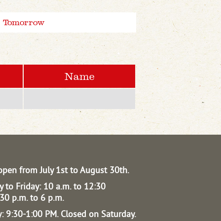
Tomorrow
Name
open from July 1st to August 30th.
 to Friday: 10 a.m. to 12:30
30 p.m. to 6 p.m.
: 9:30-1:00 PM.
Closed on Saturday.