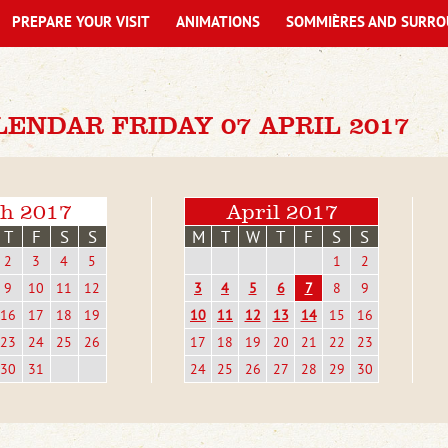
PREPARE YOUR VISIT
ANIMATIONS
SOMMIÈRES AND SURRO
ENDAR FRIDAY 07 APRIL 2017
h 2017
April 2017
T
F
S
S
M
T
W
T
F
S
S
2
3
4
5
1
2
9
10
11
12
3
4
5
6
7
8
9
16
17
18
19
10
11
12
13
14
15
16
23
24
25
26
17
18
19
20
21
22
23
30
31
24
25
26
27
28
29
30