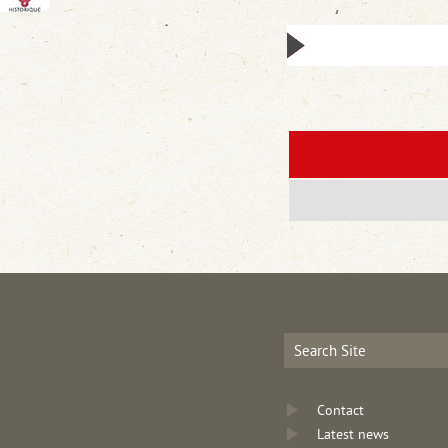
Contact
Latest news