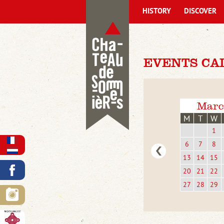
HISTORY
DISCOVER
EVENTS CAL
Marc
M
T
W
1
6
7
8
13
14
15
20
21
22
27
28
29