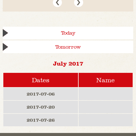
Today
Tomorrow
July 2017
Dates
Name
2017-07-06
2017-07-20
2017-07-26