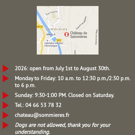
2026: open from July 1st to August 30th.
Monday to Friday: 10 a.m. to 12:30 p.m./2:30 p.m.
to 6 p.m.
Sunday: 9:30-1:00 PM.
Closed on Saturday.
Tel.: 04 66 53 78 32
chateau@sommieres.fr
Dogs are not allowed, thank you for your
understanding.