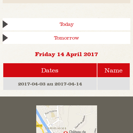
Today
Tomorrow
Friday 14 April 2017
Dates
Name
2017-04-03 au 2017-04-14