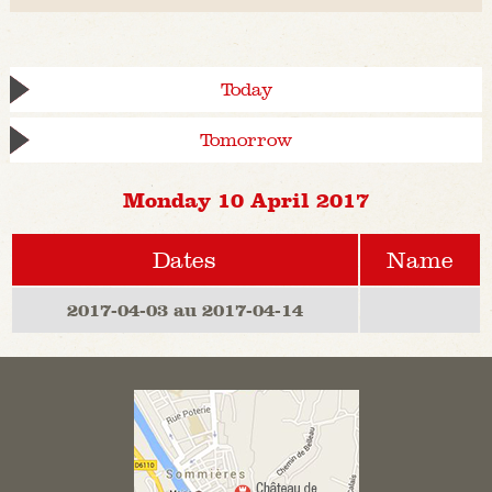
Today
Tomorrow
Monday 10 April 2017
Dates
Name
2017-04-03 au 2017-04-14