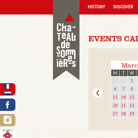
HISTORY
DISCOVER
EVENTS CA
Marc
M
T
W
1
6
7
8
13
14
15
20
21
22
27
28
29