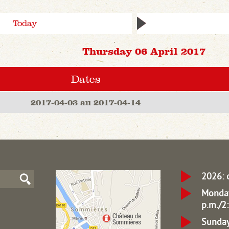
Today
Thursday 06 April 2017
Dates
2017-04-03 au 2017-04-14
2026: 
Monday
p.m./2:
Sunday