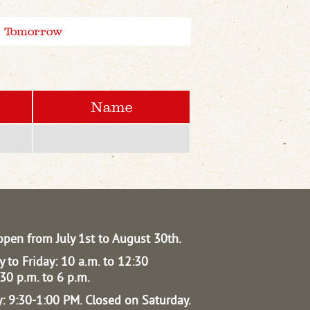
Tomorrow
Name
open from July 1st to August 30th.
 to Friday: 10 a.m. to 12:30
30 p.m. to 6 p.m.
: 9:30-1:00 PM.
Closed on Saturday.