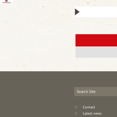
Contact
Latest news