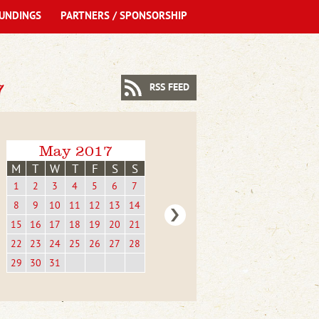
UNDINGS
PARTNERS / SPONSORSHIP
7
RSS FEED
May 2017
M
T
W
T
F
S
S
1
2
3
4
5
6
7
8
9
10
11
12
13
14
15
16
17
18
19
20
21
22
23
24
25
26
27
28
29
30
31