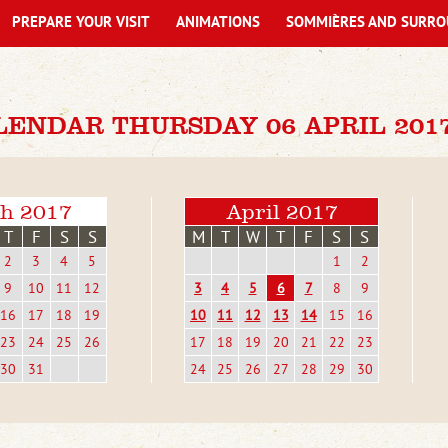
PREPARE YOUR VISIT
ANIMATIONS
SOMMIÈRES AND SURRO
LENDAR THURSDAY 06 APRIL 201
h 2017
April 2017
T
F
S
S
M
T
W
T
F
S
S
2
3
4
5
1
2
9
10
11
12
3
4
5
6
7
8
9
16
17
18
19
10
11
12
13
14
15
16
23
24
25
26
17
18
19
20
21
22
23
30
31
24
25
26
27
28
29
30