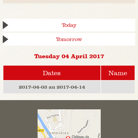
Today
Tomorrow
Tuesday 04 April 2017
Dates
Name
2017-04-03 au 2017-04-14