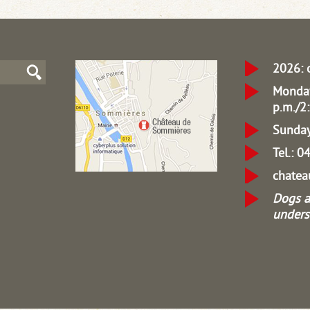
2026: 
Monday
p.m./2:
Sunday
Tel.: 
chate
Dogs a
unders