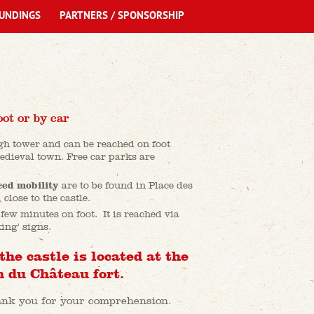
UNDINGS
PARTNERS / SPONSORSHIP
oot or by car
igh tower and can be reached on foot
edieval town. Free car parks are
ced mobility
are to be found in Place des
close to the castle.
 few minutes on foot. It is reached via
ing' signs.
the castle is located at the
 du Château fort.
hank you for your comprehension.