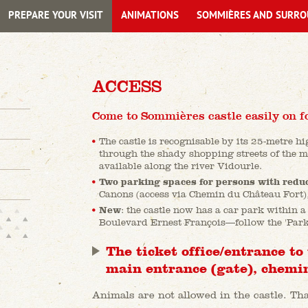
PREPARE YOUR VISIT
ANIMATIONS
SOMMIÈRES AND SURRO
ACCESS
Come to Sommières castle easily on f
The castle is recognisable by its 25-metre h
through the shady shopping streets of the m
available along the river Vidourle.
Two parking spaces for persons with redu
Canons (access via Chemin du Château Fort), 
New
: the castle now has a car park within a
Boulevard Ernest François—follow the 'Park
The ticket office/entrance to 
main entrance (gate), chemin
Animals are not allowed in the castle. T