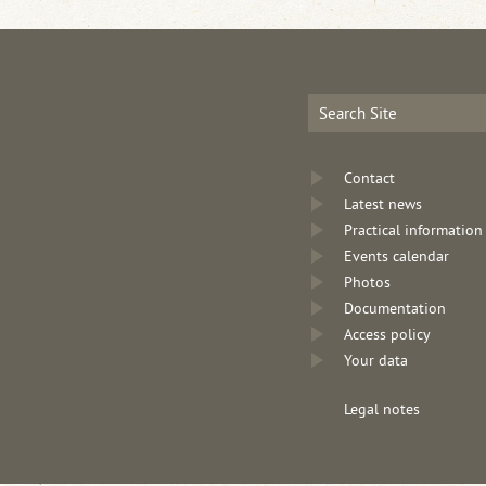
Contact
Latest news
Practical information
Events calendar
Photos
Documentation
Access policy
Your data
Legal notes