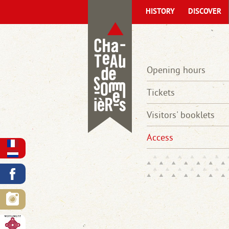
HISTORY
DISCOVER
Opening hours
Tickets
Visitors' booklets
Access