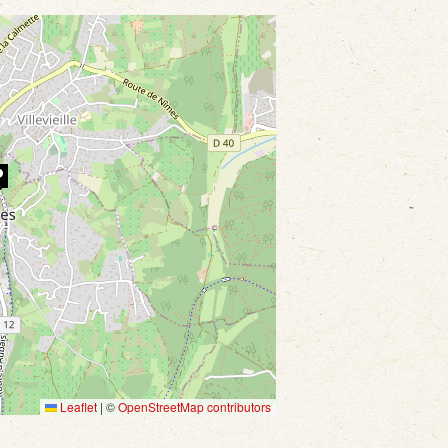
Leaflet
|
©
OpenStreetMap contributors