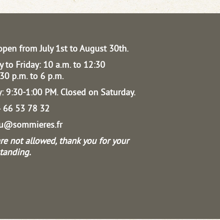
open from July 1st to August 30th.
 to Friday: 10 a.m. to 12:30
30 p.m. to 6 p.m.
: 9:30-1:00 PM.
Closed on Saturday.
04 66 53 78 32
au@sommieres.fr
re not allowed, thank you for your
tanding.