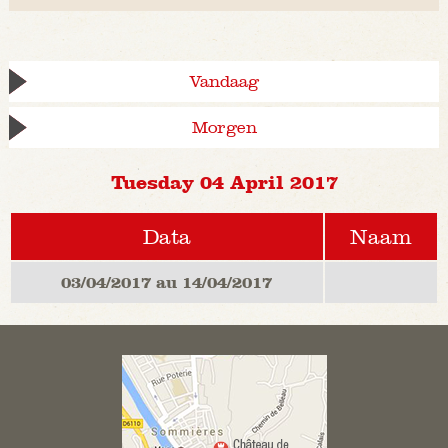
Vandaag
Morgen
Tuesday 04 April 2017
Data
Naam
03/04/2017 au 14/04/2017