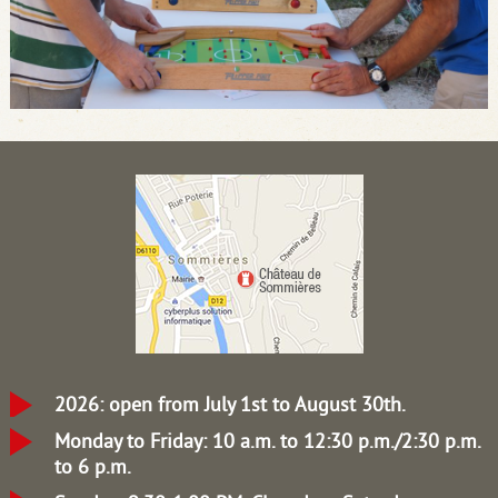
2026: open from July 1st to August 30th.
Monday to Friday: 10 a.m. to 12:30 p.m./2:30 p.m.
to 6 p.m.