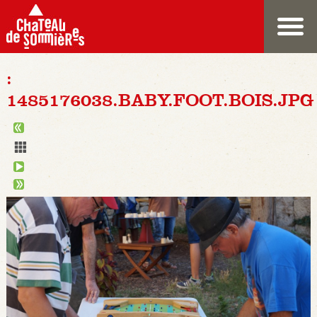
:
1485176038.BABY.FOOT.BOIS.JPG