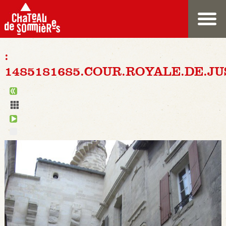
:
1485181685.COUR.ROYALE.DE.JU