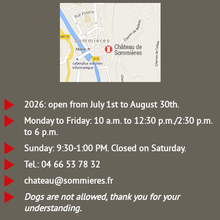
2026: open from July 1st to August 30th.
Monday to Friday: 10 a.m. to 12:30 p.m./2:30 p.m.
to 6 p.m.
Sunday: 9:30-1:00 PM.
Closed on Saturday.
Tel.: 04 66 53 78 32
chateau@sommieres.fr
Dogs are not allowed, thank you for your
understanding.