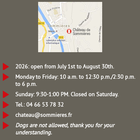
2026: open from July 1st to August 30th.
Monday to Friday: 10 a.m. to 12:30 p.m./2:30 p.m.
to 6 p.m.
Sunday: 9:30-1:00 PM.
Closed on Saturday.
Tel.: 04 66 53 78 32
chateau@sommieres.fr
Dogs are not allowed, thank you for your
understanding.