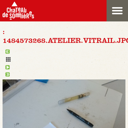
:
1484573268.ATELIER.VITRAIL.JP