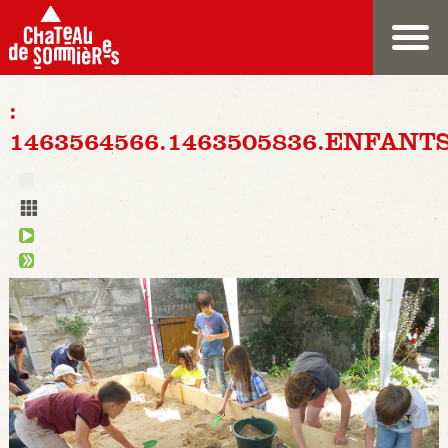
:
1463564566.1463505836.ENFANT