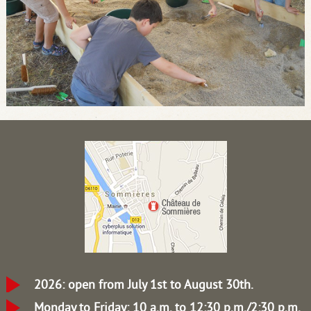
2026: open from July 1st to August 30th.
Monday to Friday: 10 a.m. to 12:30 p.m./2:30 p.m.