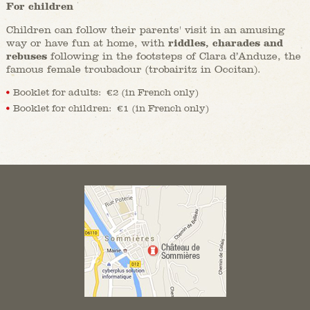
For children
Children can follow their parents' visit in an amusing
way or have fun at home, with
riddles, charades and
rebuses
following in the footsteps of Clara d’Anduze, the
famous female troubadour (trobairitz in Occitan).
Booklet for adults: €2 (in French only)
Booklet for children: €1 (in French only)