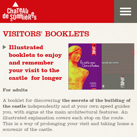
VISITORS' BOOKLETS
Illustrated
booklets to enjoy
and remember
your visit to the
castle for longer
For adults
A booklet for discovering
the secrets of the building of
the castle
independently and at your own speed guides
you, with signs at the main architectural features. An
illustrated explanation covers each stop on the route.
This is a way of prolonging your visit and taking home a
souvenir of the castle.