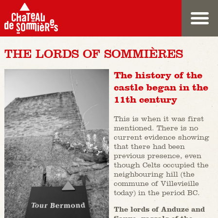
THE LORDS OF SOMMIÈRES
The history of the
castle began in the
11th century
This is when it was first
mentioned. There is no
current evidence showing
that there had been
previous presence, even
though Celts occupied the
neighbouring hill (the
commune of Villevieille
today) in the period BC.
The lords of Anduze and