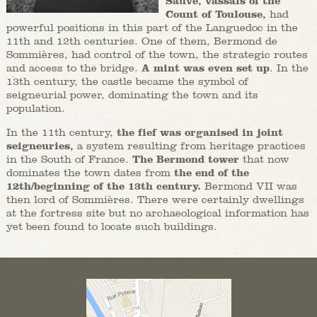
Sauve, vassals of the
Count of Toulouse,
had
powerful positions in this part of the Languedoc in the
11th and 12th centuries. One of them, Bermond de
Sommières, had control of the town, the strategic routes
and access to the bridge.
A mint was even set up
. In the
13th century, the castle became the symbol of
seigneurial power, dominating the town and its
population.
In the 11th century,
the fief was organised in joint
seigneuries,
a system resulting from heritage practices
in the South of France.
The Bermond tower
that now
dominates the town dates from
the end of the
12th/beginning of the 13th century.
Bermond VII was
then lord of Sommières. There were certainly dwellings
at the fortress site but no archaeological information has
yet been found to locate such buildings.