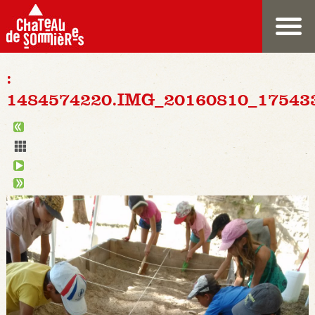
:
1484574220.IMG_20160810_17543