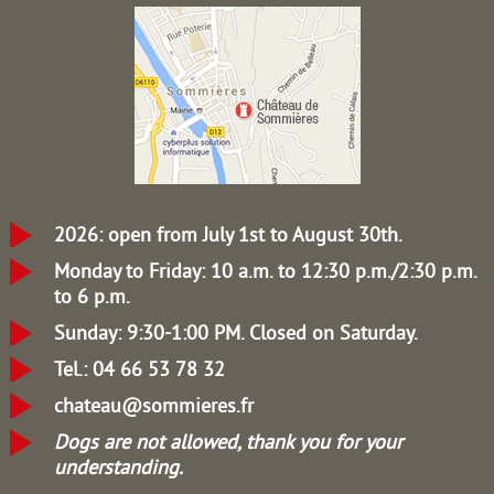
2026: open from July 1st to August 30th.
Monday to Friday: 10 a.m. to 12:30 p.m./2:30 p.m.
to 6 p.m.
Sunday: 9:30-1:00 PM.
Closed on Saturday.
Tel.: 04 66 53 78 32
chateau@sommieres.fr
Dogs are not allowed, thank you for your
understanding.