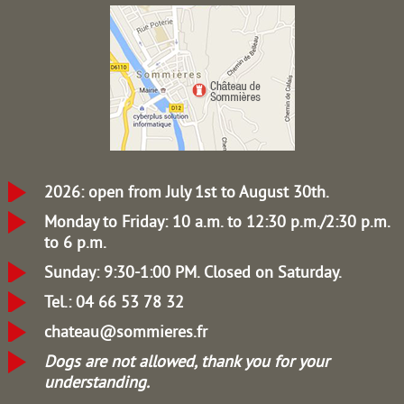
2026: open from July 1st to August 30th.
Monday to Friday: 10 a.m. to 12:30 p.m./2:30 p.m.
to 6 p.m.
Sunday: 9:30-1:00 PM.
Closed on Saturday.
Tel.: 04 66 53 78 32
chateau@sommieres.fr
Dogs are not allowed, thank you for your
understanding.