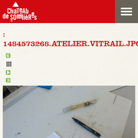
:
1484573268.ATELIER.VITRAIL.JP