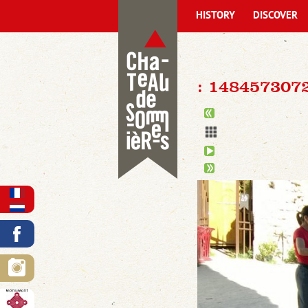
HISTORY
DISCOVER
: 148457307