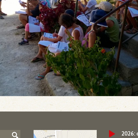
2026: 