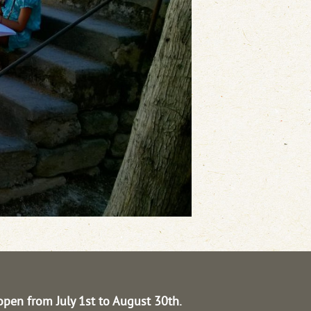
open from July 1st to August 30th.