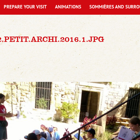
PREPARE YOUR VISIT
ANIMATIONS
SOMMIÈRES AND SURRO
2.PETIT.ARCHI.2016.1.JPG