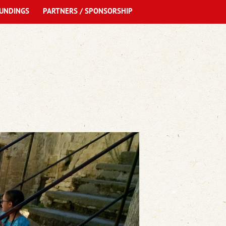
UNDINGS
PARTNERS / SPONSORSHIP