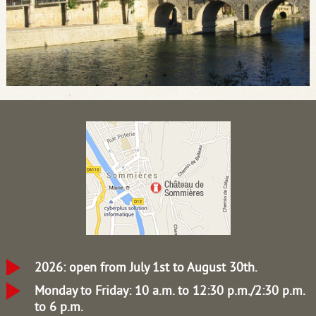
2026: open from July 1st to August 30th.
Monday to Friday: 10 a.m. to 12:30 p.m./2:30 p.m.
to 6 p.m.