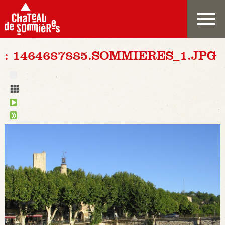
: 1464687885.SOMMIERES_1.JPG