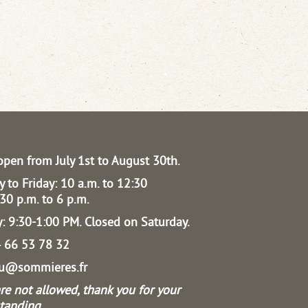
open from July 1st to August 30th.
 to Friday: 10 a.m. to 12:30
30 p.m. to 6 p.m.
: 9:30-1:00 PM.
Closed on Saturday.
04 66 53 78 32
au@sommieres.fr
re not allowed, thank you for your
tanding.