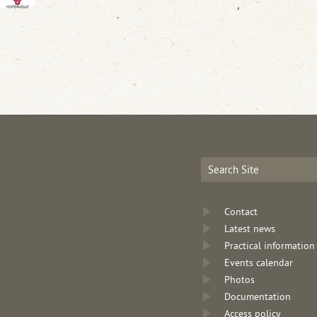
Contact
Latest news
Practical information
Events calendar
Photos
Documentation
Access policy