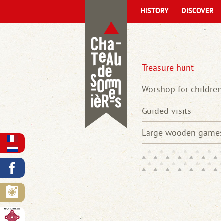
HISTORY
DISCOVER
Treasure hunt
Worshop for childre
Guided visits
Large wooden game