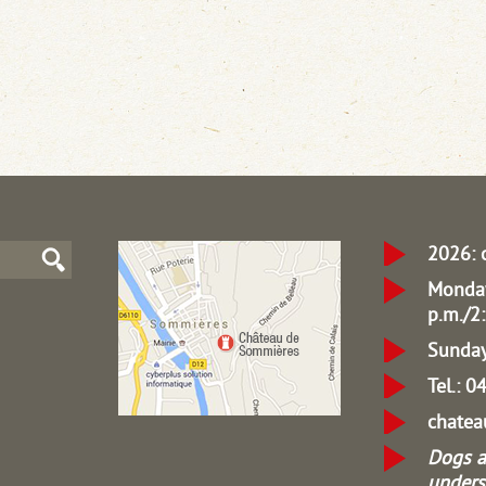
2026: 
Monday
p.m./2:
Sunday
Tel.: 
chate
Dogs a
unders