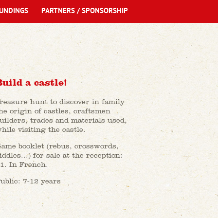
UNDINGS
PARTNERS / SPONSORSHIP
Build a castle!
reasure hunt to discover in family
he origin of castles, craftsmen
uilders, trades and materials used,
hile visiting the castle.
ame booklet (rebus, crosswords,
iddles...) for sale at the reception:
1. In French.
ublic: 7-12 years