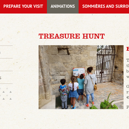
PREPARE YOUR VISIT
ANIMATIONS
SOMMIÈRES AND SURRO
TREASURE HUNT
n
T
t
b
w
s
G
r
€
P