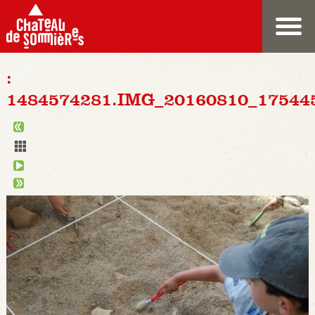
:
1484574281.IMG_20160810_17544