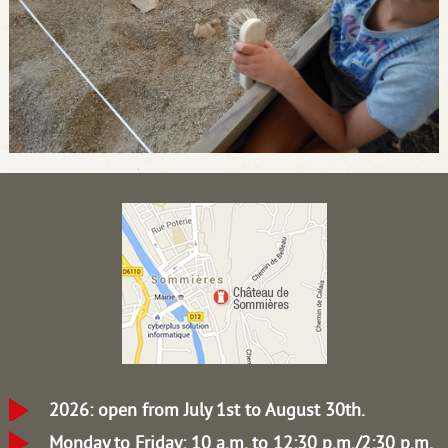
2026: open from July 1st to August 30th.
Monday to Friday: 10 a.m. to 12:30 p.m./2:30 p.m.