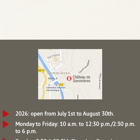
2026: open from July 1st to August 30th.
Monday to Friday: 10 a.m. to 12:30 p.m./2:30 p.m.
to 6 p.m.