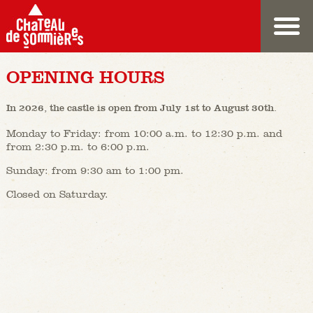
OPENING HOURS
In 2026, the castle is open from July 1st to August 30th.
Monday to Friday: from 10:00 a.m. to 12:30 p.m. and
from 2:30 p.m. to 6:00 p.m.
Sunday: from 9:30 am to 1:00 pm.
Closed on Saturday.