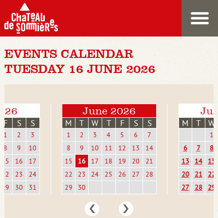
EVENTS CALENDAR
TUESDAY 16 JUNE 2026
026
June 2026
Jul
F
S
S
M
T
W
T
F
S
S
M
T
W
1
2
3
1
2
3
4
5
6
7
1
8
9
10
8
9
10
11
12
13
14
6
7
8
15
16
17
15
16
17
18
19
20
21
13
14
15
22
23
24
22
23
24
25
26
27
28
20
21
22
29
30
31
29
30
27
28
29