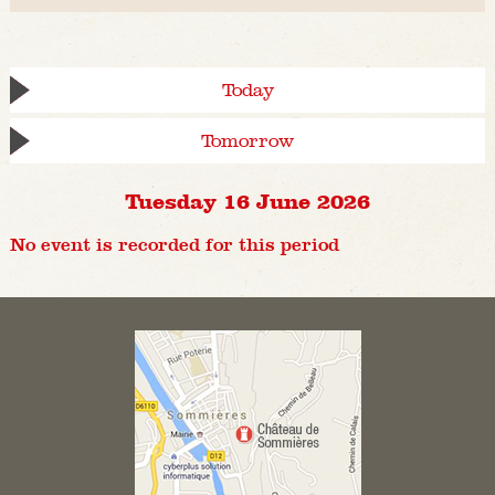
Today
Tomorrow
Tuesday 16 June 2026
No event is recorded for this period