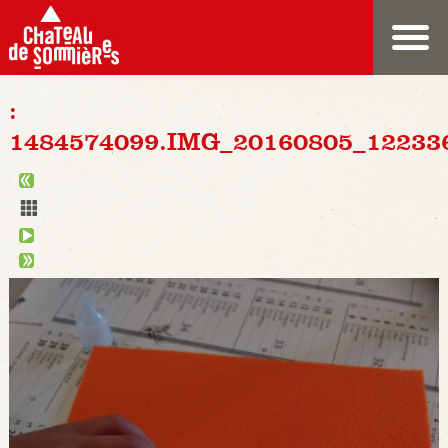
:
1484574099.IMG_20160805_12233