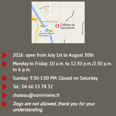
2026: open from July 1st to August 30th.
Monday to Friday: 10 a.m. to 12:30 p.m./2:30 p.m.
to 6 p.m.
Sunday: 9:30-1:00 PM.
Closed on Saturday.
Tel.: 04 66 53 78 32
chateau@sommieres.fr
Dogs are not allowed, thank you for your
understanding.