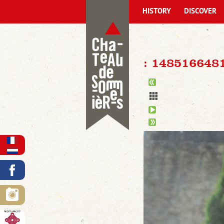
HISTORY
DISCOVER
: 148516648