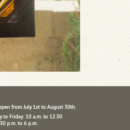
open from July 1st to August 30th.
 to Friday: 10 a.m. to 12:30
30 p.m. to 6 p.m.