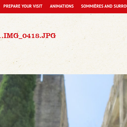
PREPARE YOUR VISIT
ANIMATIONS
SOMMIÈRES AND SURRO
1.IMG_0418.JPG