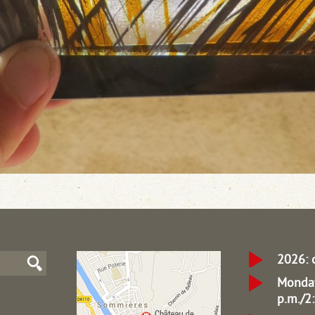
2026: 
Monday
p.m./2: