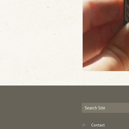
Contact