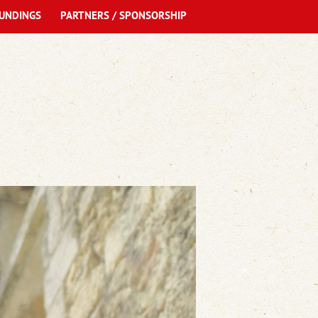
UNDINGS
PARTNERS / SPONSORSHIP