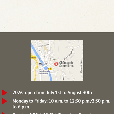
2026: open from July 1st to August 30th.
Monday to Friday: 10 a.m. to 12:30 p.m./2:30 p.m.
to 6 p.m.