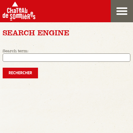
SEARCH ENGINE
Search term: