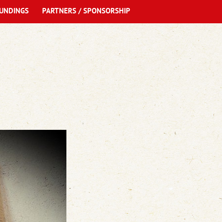
UNDINGS
PARTNERS / SPONSORSHIP