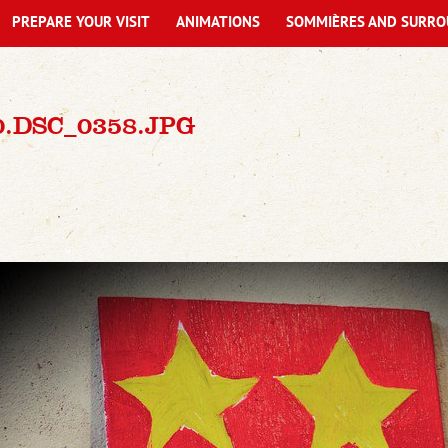
PREPARE YOUR VISIT
ANIMATIONS
SOMMIÈRES AND SURRO
0.DSC_0358.JPG