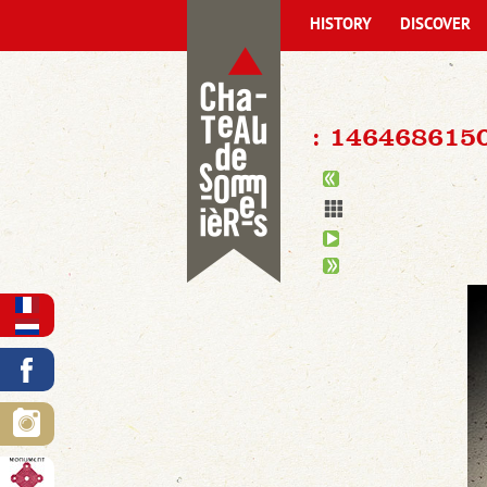
HISTORY
DISCOVER
: 146468615