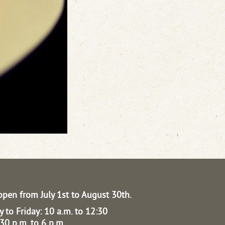
open from July 1st to August 30th.
 to Friday: 10 a.m. to 12:30
30 p.m. to 6 p.m.