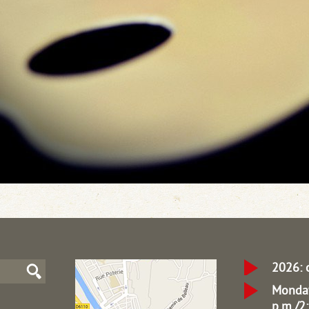
2026: 
Monday
p.m./2: