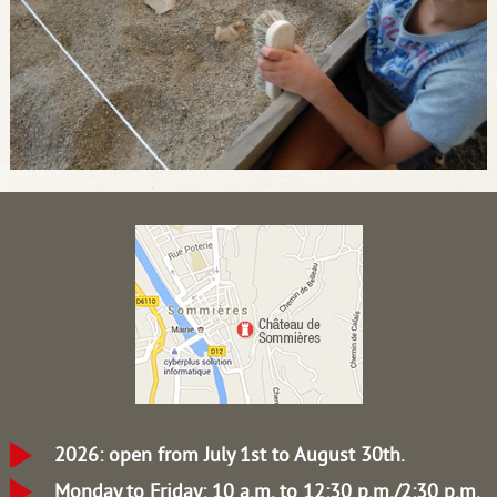
2026: open from July 1st to August 30th.
Monday to Friday: 10 a.m. to 12:30 p.m./2:30 p.m.