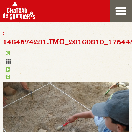
:
1484574281.IMG_20160810_17544