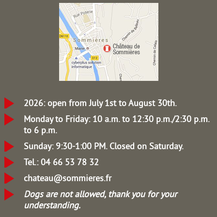
2026: open from July 1st to August 30th.
Monday to Friday: 10 a.m. to 12:30 p.m./2:30 p.m.
to 6 p.m.
Sunday: 9:30-1:00 PM.
Closed on Saturday.
Tel.: 04 66 53 78 32
chateau@sommieres.fr
Dogs are not allowed, thank you for your
understanding.