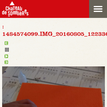
:
1484574099.IMG_20160805_12233