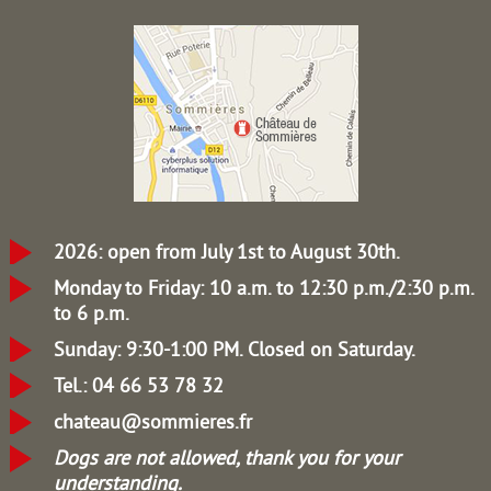
2026: open from July 1st to August 30th.
Monday to Friday: 10 a.m. to 12:30 p.m./2:30 p.m.
to 6 p.m.
Sunday: 9:30-1:00 PM.
Closed on Saturday.
Tel.: 04 66 53 78 32
chateau@sommieres.fr
Dogs are not allowed, thank you for your
understanding.