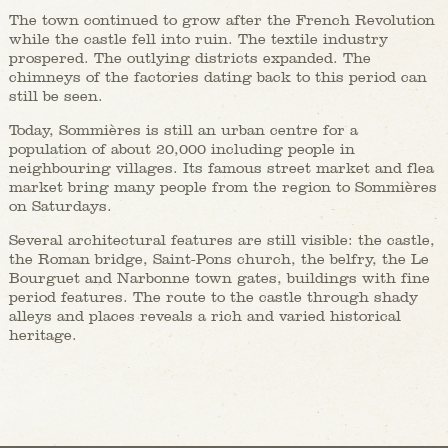
The town continued to grow after the French Revolution
while the castle fell into ruin. The textile industry
prospered. The outlying districts expanded. The
chimneys of the factories dating back to this period can
still be seen.
Today, Sommières is still an urban centre for a
population of about 20,000 including people in
neighbouring villages. Its famous street market and flea
market bring many people from the region to Sommières
on Saturdays.
Several architectural features are still visible: the castle,
the Roman bridge, Saint-Pons church, the belfry, the Le
Bourguet and Narbonne town gates, buildings with fine
period features. The route to the castle through shady
alleys and places reveals a rich and varied historical
heritage.