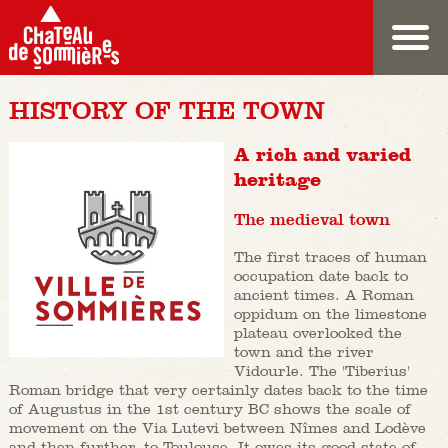
HISTORY OF THE TOWN
A rich and varied
heritage
The medieval town
The first traces of human
occupation date back to
ancient times. A Roman
oppidum on the limestone
plateau overlooked the
town and the river
Vidourle. The 'Tiberius'
Roman bridge that very certainly dates back to the time
of Augustus in the 1st century BC shows the scale of
movement on the Via Lutevi between Nîmes and Lodève
and then further, to Toulouse. It owes its good state of