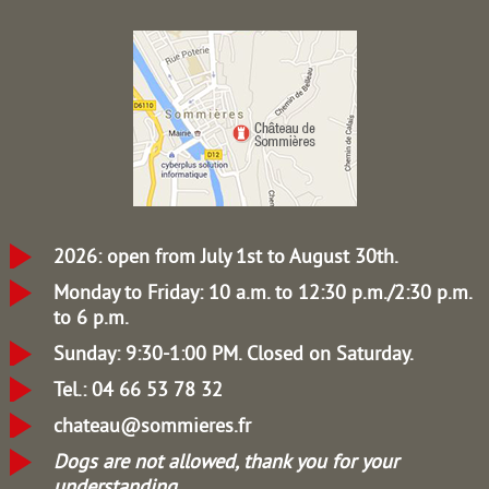
2026: open from July 1st to August 30th.
Monday to Friday: 10 a.m. to 12:30 p.m./2:30 p.m.
to 6 p.m.
Sunday: 9:30-1:00 PM.
Closed on Saturday.
Tel.: 04 66 53 78 32
chateau@sommieres.fr
Dogs are not allowed, thank you for your
understanding.