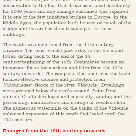
conservation to the fact that it has been used constantly
for 2000 years and any damage sustained was repaired.
It is one of the few inhabited bridges in Europe. In the
Middle Ages, the population built houses on much of the
bridge and the arches thus became part of these
buildings.
The castle was mentioned from the 11th century
onwards. The most visible part today is the Bermond
tower, dating back to the end of the 12
century/beginning of the 13th. Sommières became an
important focus for markets and fairs from the 13th
century onwards. The ramparts that encircled the town
formed effective defence and protection from
'Vidourlades' (floods of the river Vidourle). Dwellings
were grouped below the castle around Saint-Pons
church. Crafts developed and especially tanning and the
processing, manufacture and storage of woollen cloth.
The numerous watermills on the banks of the Vidourle
enhanced expansion of this work that lasted until the
19th century.
Changes from the 19th century onwards