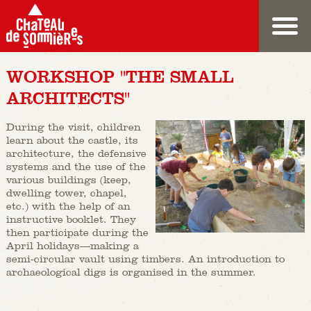
WORKSHOP "THE SMALL
ARCHITECTS"
During the visit, children
learn about the castle, its
architecture, the defensive
systems and the use of the
various buildings (keep,
dwelling tower, chapel,
etc.) with the help of an
instructive booklet. They
then participate during the
April holidays—making a
semi-circular vault using timbers. An introduction to
archaeological digs is organised in the summer.