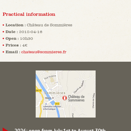
Practical information
Location :
Château de Sommières
Date :
2018-04-16
Open :
10h30
Prices :
4€
Email :
chateau@sommieres.fr
2026: open from July 1st to August 30th.