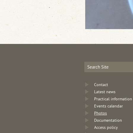
Contact
Latest news
Practical information
Events calendar
Photos
Documentation
Access policy