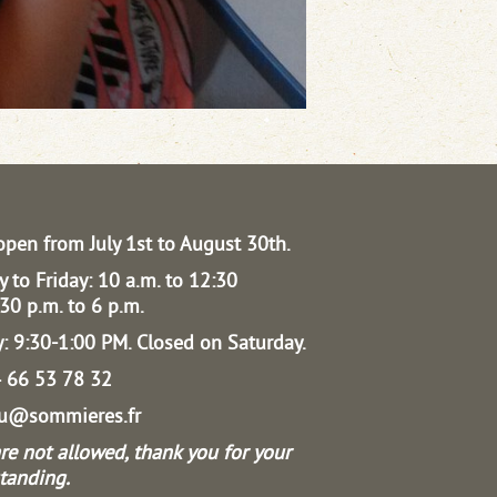
open from July 1st to August 30th.
 to Friday: 10 a.m. to 12:30
30 p.m. to 6 p.m.
: 9:30-1:00 PM.
Closed on Saturday.
04 66 53 78 32
au@sommieres.fr
re not allowed, thank you for your
tanding.