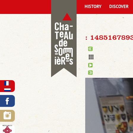
HISTORY
DISCOVER
: 14851678