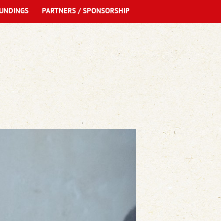
UNDINGS
PARTNERS / SPONSORSHIP