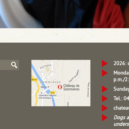
2026: 
Monday
p.m./2:
Sunday
Tel.: 
chate
Dogs a
unders