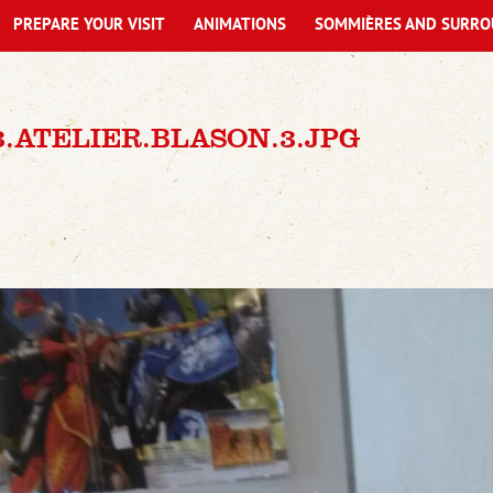
PREPARE YOUR VISIT
ANIMATIONS
SOMMIÈRES AND SURRO
93.ATELIER.BLASON.3.JPG